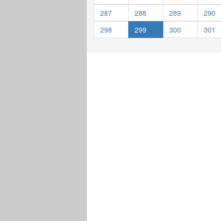
287
288
289
290
298
299
300
301