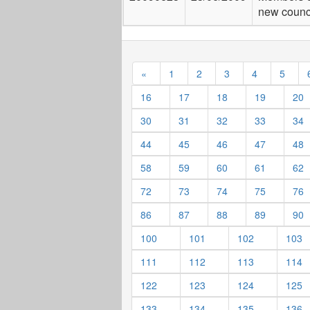
new counc
«
1
2
3
4
5
16
17
18
19
20
30
31
32
33
34
44
45
46
47
48
58
59
60
61
62
72
73
74
75
76
86
87
88
89
90
100
101
102
103
111
112
113
114
122
123
124
125
133
134
135
136