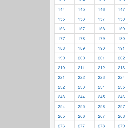
144
145
146
147
155
156
157
158
166
167
168
169
177
178
179
180
188
189
190
191
199
200
201
202
210
211
212
213
221
222
223
224
232
233
234
235
243
244
245
246
254
255
256
257
265
266
267
268
276
277
278
279