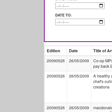
DATE TO:
Edition
Date
Title of Ar
20090526
26/05/2009
Co-op MPs
pay back 
20090526
26/05/2009
A healthy a
chef's culi
creations
20090526
26/05/2009
macdonald