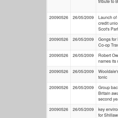
tribute to 
20090526
26/05/2009
Launch of 
credit uni
Scot's Par
20090526
26/05/2009
Gongs for
Co-op Tra
20090526
26/05/2009
Robert Ow
names its
20090526
26/05/2009
Wooldale'
tonic
20090526
26/05/2009
Group back
Britain aw
second ye
20090526
26/05/2009
key enviro
for Shillaw