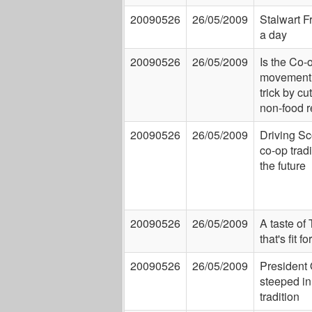
20090526
26/05/2009
Stalwart Fr
a day
20090526
26/05/2009
Is the Co-
movement 
trick by cu
non-food r
20090526
26/05/2009
Driving Sc
co-op tradi
the future
20090526
26/05/2009
A taste of
that's fit f
20090526
26/05/2009
President
steeped in
tradition