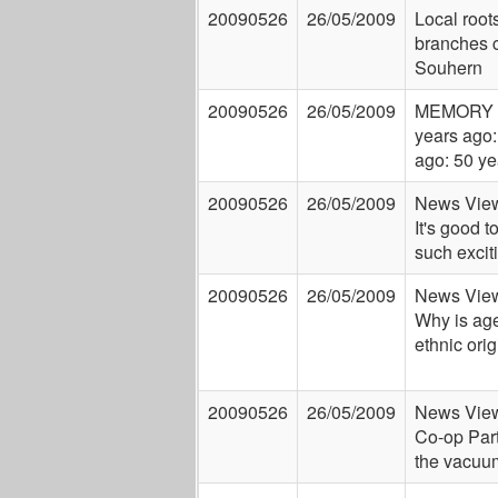
20090526
26/05/2009
Local root
branches c
Souhern
20090526
26/05/2009
MEMORY 
years ago:
ago: 50 ye
20090526
26/05/2009
News View
It's good t
such excit
20090526
26/05/2009
News View
Why is ag
ethnic orig
20090526
26/05/2009
News View
Co-op Party
the vacuu