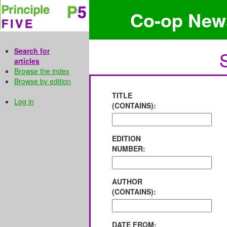
Co-op New
Search for
articles
Browse the index
Browse by edition
TITLE
Log in
(CONTAINS):
EDITION
NUMBER:
AUTHOR
(CONTAINS):
DATE FROM: