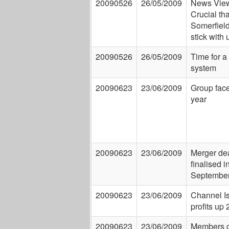
20090526
26/05/2009
News View
Crucial tha
Somerfiel
stick with 
20090526
26/05/2009
Time for a 
system
20090623
23/06/2009
Group face
year
20090623
23/06/2009
Merger dea
finalised i
Septembe
20090623
23/06/2009
Channel I
profits up
20090623
23/06/2009
Members c