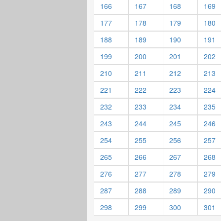
166
167
168
169
177
178
179
180
188
189
190
191
199
200
201
202
210
211
212
213
221
222
223
224
232
233
234
235
243
244
245
246
254
255
256
257
265
266
267
268
276
277
278
279
287
288
289
290
298
299
300
301