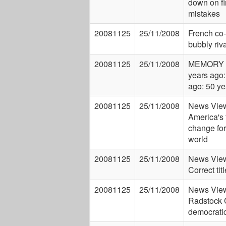
down on fi
mistakes
20081125
25/11/2008
French co
bubbly riva
20081125
25/11/2008
MEMORY 
years ago:
ago: 50 ye
20081125
25/11/2008
News View
America's 
change for
world
20081125
25/11/2008
News View
Correct ti
20081125
25/11/2008
News View
Radstock 
democrati