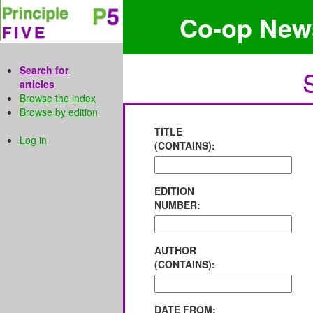
Co-op New
Search for
articles
Browse the index
Browse by edition
TITLE
Log in
(CONTAINS):
EDITION
NUMBER:
AUTHOR
(CONTAINS):
DATE FROM: