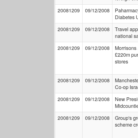
20081209
09/12/2008
Paharmacy'
Diabetes 
20081209
09/12/2008
Travel app
national sa
20081209
09/12/2008
Morrisons
£220m pur
stores
20081209
09/12/2008
Manchest
Co-op Isra
20081209
09/12/2008
New Presid
Midcounti
20081209
09/12/2008
Group's g
scheme cr