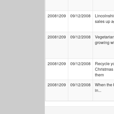
20081209
09/12/2008
Lincolnshi
sales up a
20081209
09/12/2008
Vegetarian
growing wi
20081209
09/12/2008
Recycle y
Christmas 
them
20081209
09/12/2008
When the 
in...