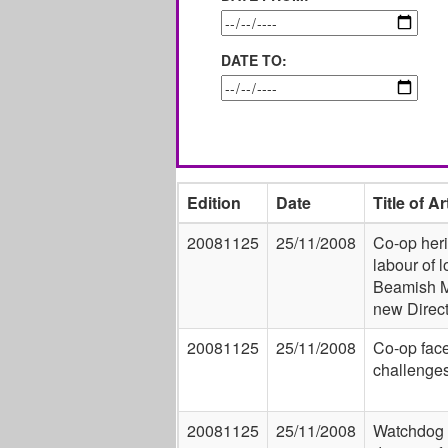
DATE TO:
Edition
Date
Title of Ar
20081125
25/11/2008
Co-op heri
labour of l
Beamish 
new Direct
20081125
25/11/2008
Co-op fac
challenge
20081125
25/11/2008
Watchdog 