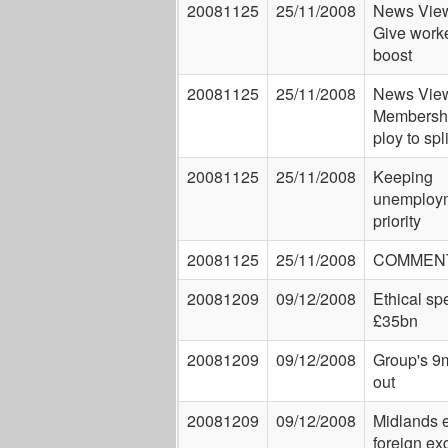
20081125
25/11/2008
News View
Give worke
boost
20081125
25/11/2008
News View
Membershi
ploy to sp
20081125
25/11/2008
Keeping
unemploym
priority
20081125
25/11/2008
COMMEN
20081209
09/12/2008
Ethical sp
£35bn
20081209
09/12/2008
Group's 9m
out
20081209
09/12/2008
Midlands 
foreign e