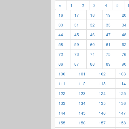
«
1
2
3
4
5
16
17
18
19
20
30
31
32
33
34
44
45
46
47
48
58
59
60
61
62
72
73
74
75
76
86
87
88
89
90
100
101
102
103
111
112
113
114
122
123
124
125
133
134
135
136
144
145
146
147
155
156
157
158