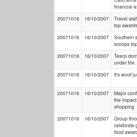
financial 
20071016
16/10/2007
Travel staf
top award
20071016
16/10/2007
Southern s
scoops to
20071016
16/10/2007
Tesco dom
under fire
20071016
16/10/2007
It's woof j
20071016
16/10/2007
Major con
the impact 
shopping
20071016
16/10/2007
Group thro
celebrate 
food awar