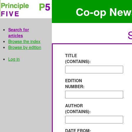
Co-op New
Search for
articles
Browse the index
Browse by edition
TITLE
Log in
(CONTAINS):
EDITION
NUMBER:
AUTHOR
(CONTAINS):
DATE FROM: