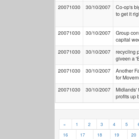
20071030
30/10/2007
Co-op's b
to get it rig
20071030
30/10/2007
Group cont
capital w
20071030
30/10/2007
recycling 
giveen a 'B
20071030
30/10/2007
Another Fai
for Movem
20071030
30/10/2007
Midlands' 
profits up
«
1
2
3
4
5
16
17
18
19
20