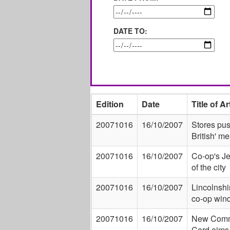
DATE TO:
Edition
Date
Title of Ar
20071016
16/10/2007
Stores pus
British' m
20071016
16/10/2007
Co-op's Je
of the city
20071016
16/10/2007
Lincolnshir
co-op win
20071016
16/10/2007
New Comm
Card aims 