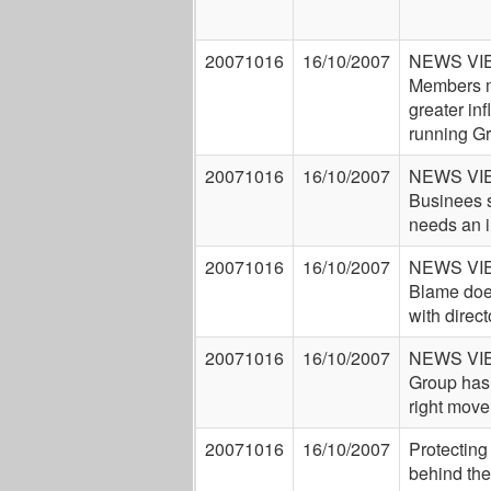
20071016
16/10/2007
NEWS VI
Members 
greater inf
running G
20071016
16/10/2007
NEWS VI
Businees 
needs an 
20071016
16/10/2007
NEWS VI
Blame does
with direct
20071016
16/10/2007
NEWS VI
Group ha
right move
20071016
16/10/2007
Protecting
behind the