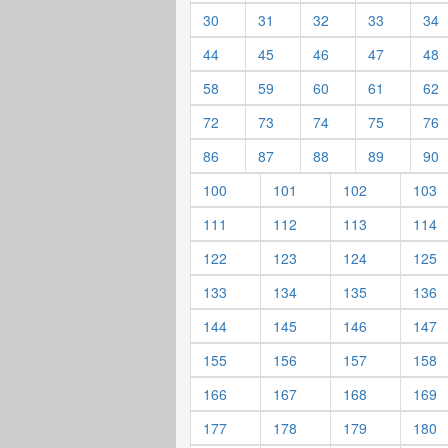
30
31
32
33
34
44
45
46
47
48
58
59
60
61
62
72
73
74
75
76
86
87
88
89
90
100
101
102
103
111
112
113
114
122
123
124
125
133
134
135
136
144
145
146
147
155
156
157
158
166
167
168
169
177
178
179
180