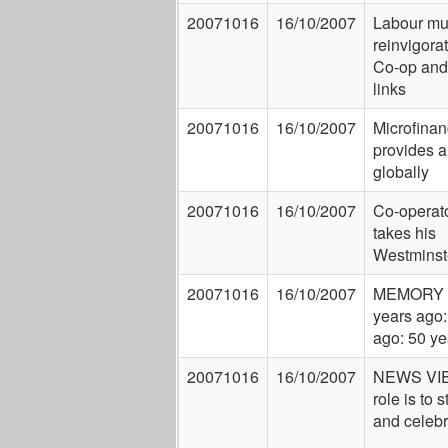
20071016
16/10/2007
Labour mu
reinvigorate
Co-op and
links
20071016
16/10/2007
Microfina
provides a
globally
20071016
16/10/2007
Co-operato
takes his
Westminst
20071016
16/10/2007
MEMORY 
years ago:
ago: 50 ye
20071016
16/10/2007
NEWS VIE
role is to 
and celebr