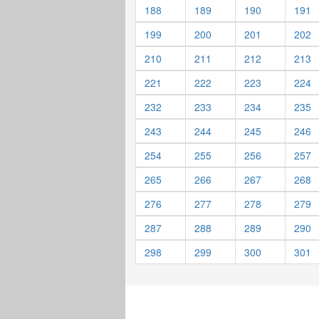
188
189
190
191
199
200
201
202
210
211
212
213
221
222
223
224
232
233
234
235
243
244
245
246
254
255
256
257
265
266
267
268
276
277
278
279
287
288
289
290
298
299
300
301