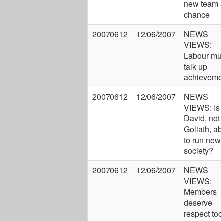
new team 
chance
20070612
12/06/2007
NEWS
VIEWS:
Labour mu
talk up
achieveme
20070612
12/06/2007
NEWS
VIEWS: Is
David, not
Goliath, a
to run new
society?
20070612
12/06/2007
NEWS
VIEWS:
Members
deserve
respect to