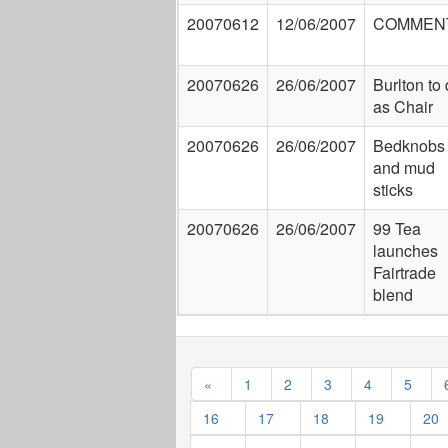
20070612
12/06/2007
COMMEN
20070626
26/06/2007
Burlton to 
as Chair
20070626
26/06/2007
Bedknobs
and mud
sticks
20070626
26/06/2007
99 Tea
launches
Fairtrade
blend
«
1
2
3
4
5
16
17
18
19
20