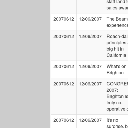
staff land 
sales awa
20070612
12/06/2007
The Beam
experienc
20070612
12/06/2007
Roach-dal
principles 
big hit in
California
20070612
12/06/2007
What's on 
Brighton
20070612
12/06/2007
CONGRE
2007:
Brighton i
truly co-
operative c
20070612
12/06/2007
It's no
surprise, b