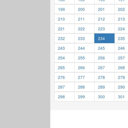
199
200
201
202
210
211
212
213
221
222
223
224
232
233
234
235
243
244
245
246
254
255
256
257
265
266
267
268
276
277
278
279
287
288
289
290
298
299
300
301