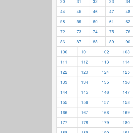
30
31
32
33
34
44
45
46
47
48
58
59
60
61
62
72
73
74
75
76
86
87
88
89
90
100
101
102
103
111
112
113
114
122
123
124
125
133
134
135
136
144
145
146
147
155
156
157
158
166
167
168
169
177
178
179
180
188
189
190
191