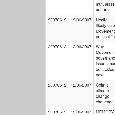
mutuals re
are best
20070612
12/06/2007
Hectic
lifestyle su
Movement
political 'fi
20070612
12/06/2007
Why
Movement
governan
issues mu
be tackled
now
20070612
12/06/2007
Colin's
climate
change
challenge
20070612
12/06/2007
MEMORY