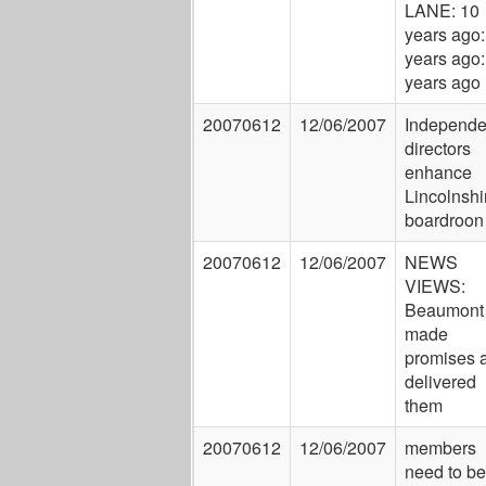
LANE: 10
years ago:
years ago:
years ago
20070612
12/06/2007
Independe
directors
enhance
Lincolnshi
boardroon
20070612
12/06/2007
NEWS
VIEWS:
Beaumont
made
promises 
delivered
them
20070612
12/06/2007
members
need to be