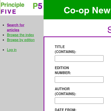
Co-op New
Search for
articles
Browse the index
Browse by edition
TITLE
Log in
(CONTAINS):
EDITION
NUMBER:
AUTHOR
(CONTAINS):
DATE FROM: