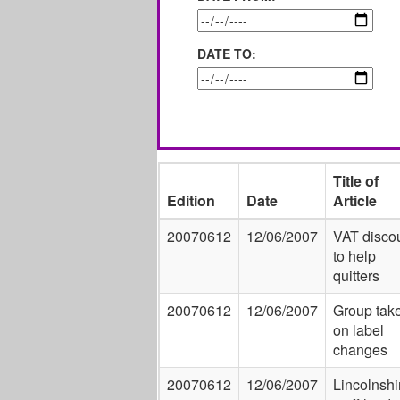
DATE TO:
Title of
Edition
Date
Article
20070612
12/06/2007
VAT disco
to help
quitters
20070612
12/06/2007
Group tak
on label
changes
20070612
12/06/2007
Lincolnshi