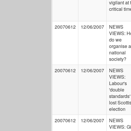
vigilant at 
critical tim
20070612
12/06/2007
NEWS
VIEWS: H
do we
organise a
national
society?
20070612
12/06/2007
NEWS
VIEWS:
Labour's
'double
standards'
lost Scotti
election
20070612
12/06/2007
NEWS
VIEWS: G