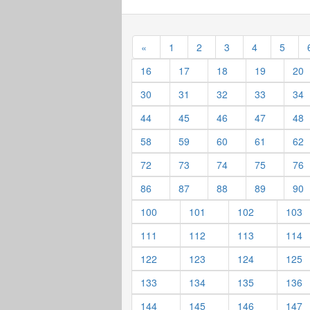
«
1
2
3
4
5
16
17
18
19
20
30
31
32
33
34
44
45
46
47
48
58
59
60
61
62
72
73
74
75
76
86
87
88
89
90
100
101
102
103
111
112
113
114
122
123
124
125
133
134
135
136
144
145
146
147