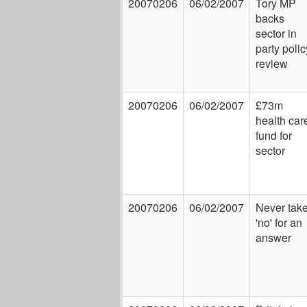
20070206
06/02/2007
Tory MP
backs
sector in
party polic
review
20070206
06/02/2007
£73m
health car
fund for
sector
20070206
06/02/2007
Never tak
'no' for an
answer