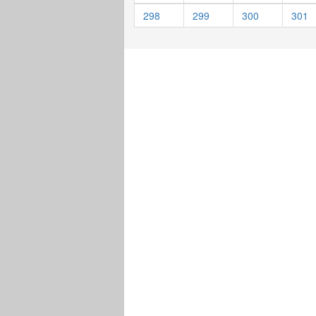
298
299
300
301