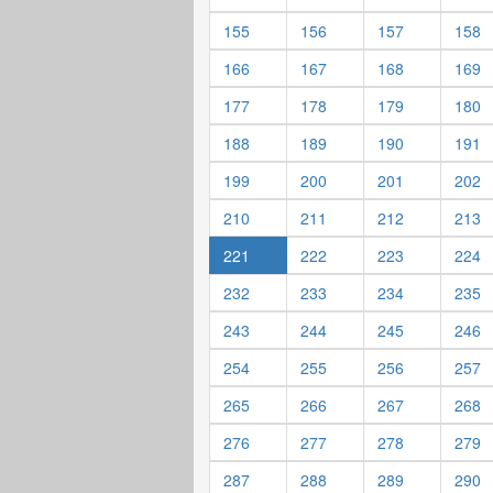
155
156
157
158
166
167
168
169
177
178
179
180
188
189
190
191
199
200
201
202
210
211
212
213
221
222
223
224
232
233
234
235
243
244
245
246
254
255
256
257
265
266
267
268
276
277
278
279
287
288
289
290