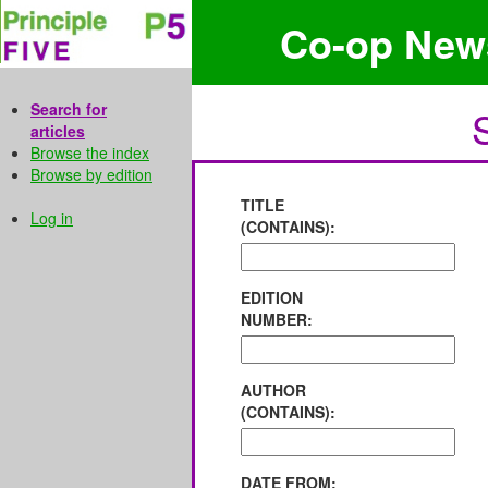
Co-op New
Search for
articles
Browse the index
Browse by edition
TITLE
Log in
(CONTAINS):
EDITION
NUMBER:
AUTHOR
(CONTAINS):
DATE FROM: