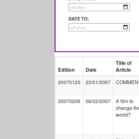
DATE TO:
Title of
Edition
Date
Article
20070123
23/01/2007
COMMEN
20070206
06/02/2007
A film to
change th
world?