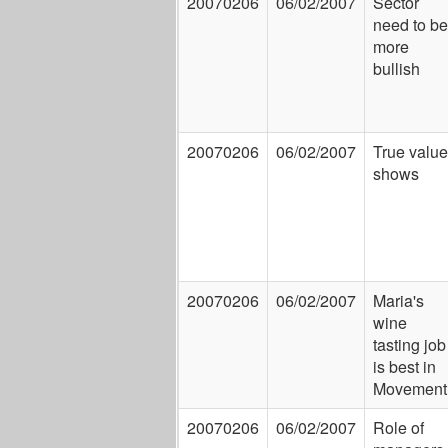
20070206
06/02/2007
Sector
need to be
more
bullish
20070206
06/02/2007
True value
shows
20070206
06/02/2007
Maria's
wine
tasting job
is best in
Movement
20070206
06/02/2007
Role of