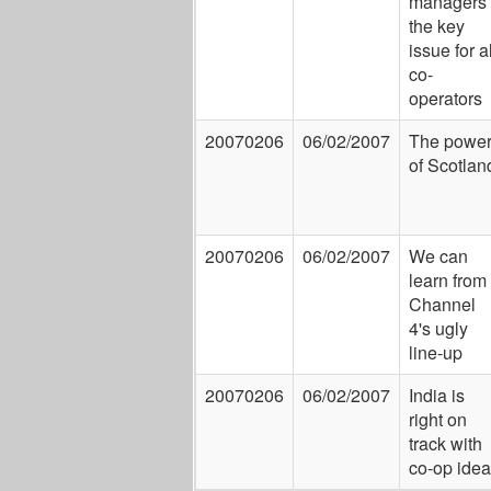
managers
the key
issue for al
co-
operators
20070206
06/02/2007
The powe
of Scotlan
20070206
06/02/2007
We can
learn from
Channel
4's ugly
line-up
20070206
06/02/2007
India is
right on
track with
co-op ide