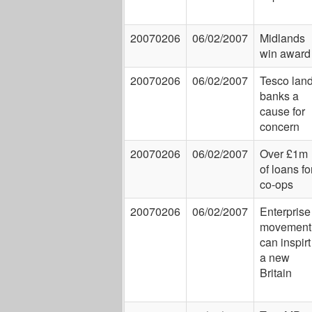
20070206
06/02/2007
Midlands
win award
20070206
06/02/2007
Tesco lan
banks a
cause for
concern
20070206
06/02/2007
Over £1m
of loans fo
co-ops
20070206
06/02/2007
Enterprise
movement
can inspirt
a new
Britain