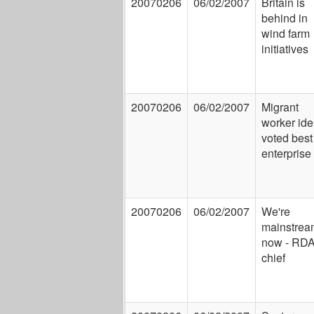
20070206
06/02/2007
Britain is
behind in
wind farm
initiatives
20070206
06/02/2007
Migrant
worker id
voted best
enterprise
20070206
06/02/2007
We're
mainstrea
now - RD
chief