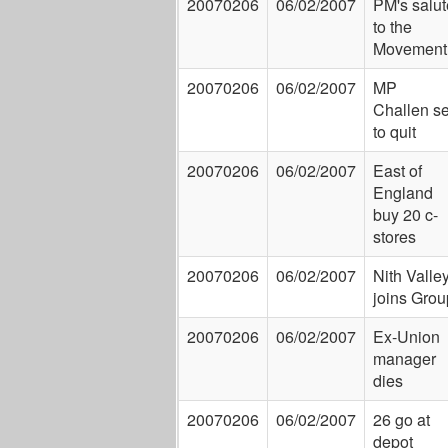
20070206
06/02/2007
PM's salut
to the
Movement
20070206
06/02/2007
MP
Challen se
to quit
20070206
06/02/2007
East of
England
buy 20 c-
stores
20070206
06/02/2007
Nith Valle
joins Grou
20070206
06/02/2007
Ex-Union
manager
dies
20070206
06/02/2007
26 go at
depot