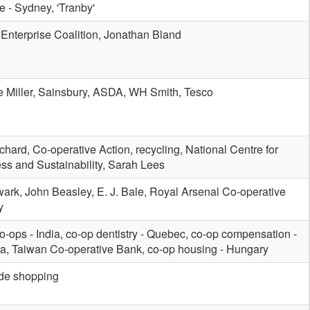
e - Sydney, 'Tranby'
 Enterprise Coalition, Jonathan Bland
 Miller, Sainsbury, ASDA, WH Smith, Tesco
ichard, Co-operative Action, recycling, National Centre for
ss and Sustainability, Sarah Lees
ark, John Beasley, E. J. Bale, Royal Arsenal Co-operative
y
co-ops - India, co-op dentistry - Quebec, co-op compensation -
, Taiwan Co-operative Bank, co-op housing - Hungary
ade shopping