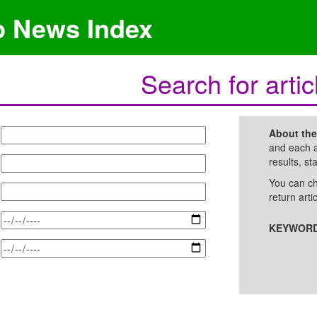
p News Index
Search for artic
About th
and each a
results, st
You can ch
return arti
KEYWORD