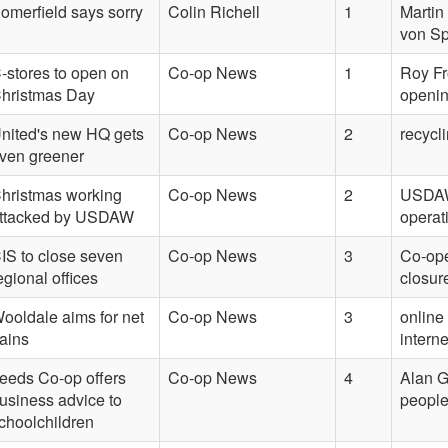
omerfield says sorry
Colin Richell
1
Martin
von Sp
-stores to open on
Co-op News
1
Roy F
hristmas Day
openi
nited's new HQ gets
Co-op News
2
recycl
ven greener
hristmas working
Co-op News
2
USDAW,
ttacked by USDAW
operat
IS to close seven
Co-op News
3
Co-ope
egional offices
closur
ooldale aims for net
Co-op News
3
online
ains
intern
eeds Co-op offers
Co-op News
4
Alan G
usiness advice to
peopl
choolchildren