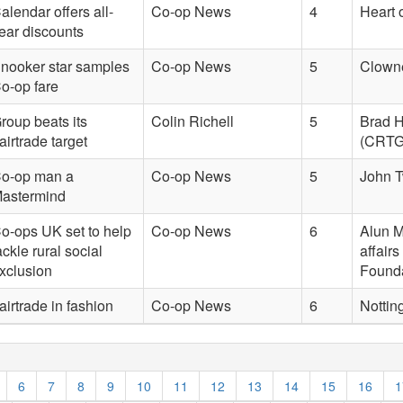
alendar offers all-
Co-op News
4
Heart 
ear discounts
nooker star samples
Co-op News
5
Clown
o-op fare
roup beats its
Colin Richell
5
Brad H
airtrade target
(CRTG)
o-op man a
Co-op News
5
John T
astermind
o-ops UK set to help
Co-op News
6
Alun M
ackle rural social
affair
xclusion
Found
airtrade in fashion
Co-op News
6
Nottin
6
7
8
9
10
11
12
13
14
15
16
1