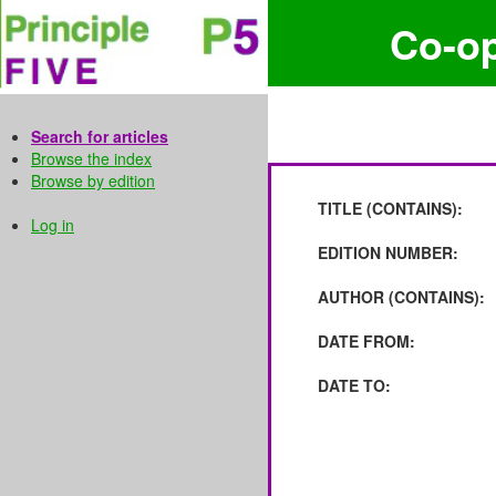
Co-o
Search for articles
Browse the index
Browse by edition
TITLE (CONTAINS):
Log in
EDITION NUMBER:
AUTHOR (CONTAINS):
DATE FROM:
DATE TO: