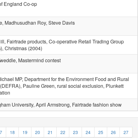
of England Co-op
e, Madhusudhan Roy, Steve Davis
ill, Fairtrade products, Co-operative Retail Trading Group
, Christmas (2004)
weddle, Mastermind contest
ichael MP, Department for the Environment Food and Rural
s (DEFRA), Pauline Green, rural social exclusion, Plunkett
ation
gham University, April Armstrong, Fairtrade fashion show
7
18
19
20
21
22
23
24
25
26
27