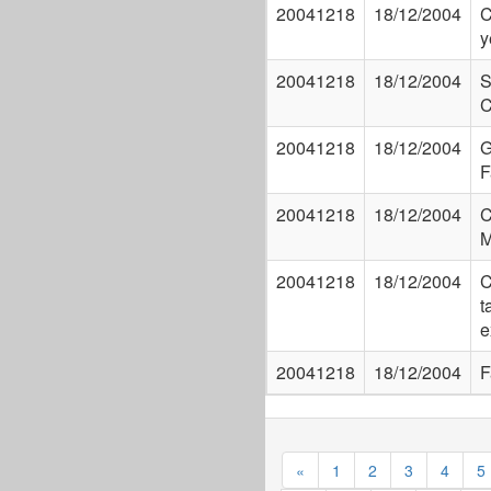
20041218
18/12/2004
C
y
20041218
18/12/2004
S
C
20041218
18/12/2004
G
F
20041218
18/12/2004
C
M
20041218
18/12/2004
C
t
e
20041218
18/12/2004
F
«
1
2
3
4
5