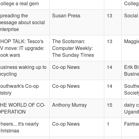
ollege a real gem
Colleg
preading the
Susan Press
13
Social
essage about social
nterprise
HOP TALK: Tesco's
The Scotsman:
13
Maggie
V move: IT upgrade:
Computer Weekly:
ook wars
The Sunday Times
usiness waking up to
Co-op News
14
Erik B
ecycling
Busine
outhwark's Co-op
Co-op News
14
Southw
istory
Societ
HE WORLD OF CO-
Anthony Murray
15
dairy 
OPERATION
Uganda
heers... it's nearly
Co-op News
1
Fairtr
hristmas