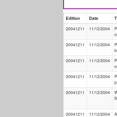
Edition
Date
T
20041211
11/12/2004
P
o
20041211
11/12/2004
P
b
20041211
11/12/2004
P
o
20041211
11/12/2004
P
p
20041211
11/12/2004
W
f
20041211
11/12/2004
A