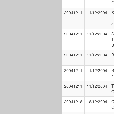
C
20041211
11/12/2004
S
m
e
20041211
11/12/2004
S
T
B
20041211
11/12/2004
B
r
20041211
11/12/2004
S
h
20041211
11/12/2004
T
20041218
18/12/2004
C
C