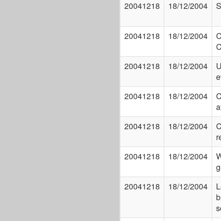
20041218
18/12/2004
S
20041218
18/12/2004
C
C
20041218
18/12/2004
U
e
20041218
18/12/2004
C
a
20041218
18/12/2004
C
r
20041218
18/12/2004
W
g
20041218
18/12/2004
L
b
s