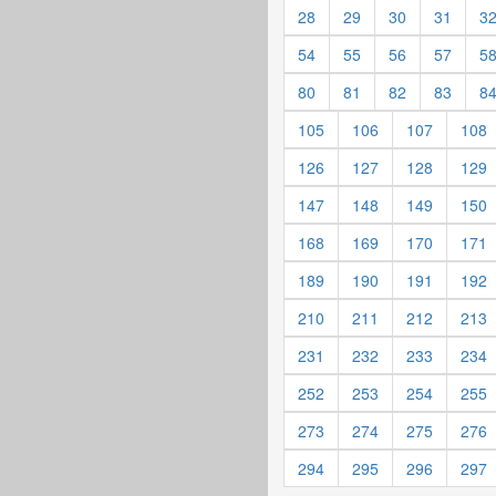
28
29
30
31
3
54
55
56
57
5
80
81
82
83
8
105
106
107
108
126
127
128
129
147
148
149
150
168
169
170
171
189
190
191
192
210
211
212
213
231
232
233
234
252
253
254
255
273
274
275
276
294
295
296
297