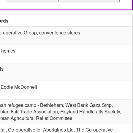
ords
-operative Group, convenience stores
e homes
ls
 Eddie McDonnell
ah refugee camp - Bethleham, West Bank Gaza Strip,
inian Fair Trade Association, Hoyland Handicrafts Society,
inian Agricultural Relief Committee
lia , Co-operative for Aborigines Ltd, The Co-operative