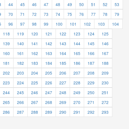
3
44
45
46
47
48
49
50
51
52
53
9
70
71
72
73
74
75
76
77
78
79
5
96
97
98
99
100
101
102
103
104
118
119
120
121
122
123
124
125
139
140
141
142
143
144
145
146
160
161
162
163
164
165
166
167
181
182
183
184
185
186
187
188
202
203
204
205
206
207
208
209
223
224
225
226
227
228
229
230
244
245
246
247
248
249
250
251
265
266
267
268
269
270
271
272
286
287
288
289
290
291
292
293