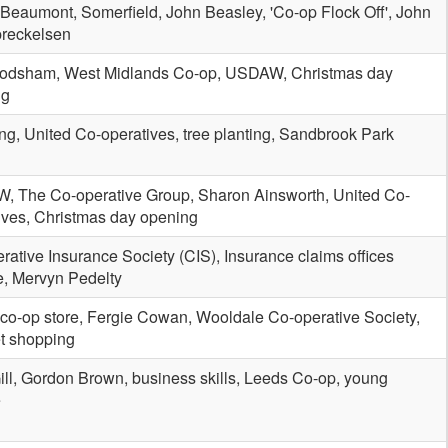
 Beaumont, Somerfield, John Beasley, 'Co-op Flock Off', John
reckelsen
rodsham, West Midlands Co-op, USDAW, Christmas day
ng
ing, United Co-operatives, tree planting, Sandbrook Park
 The Co-operative Group, Sharon Ainsworth, United Co-
ives, Christmas day opening
rative Insurance Society (CIS), Insurance claims offices
e, Mervyn Pedelty
 co-op store, Fergie Cowan, Wooldale Co-operative Society,
et shopping
ill, Gordon Brown, business skills, Leeds Co-op, young
e