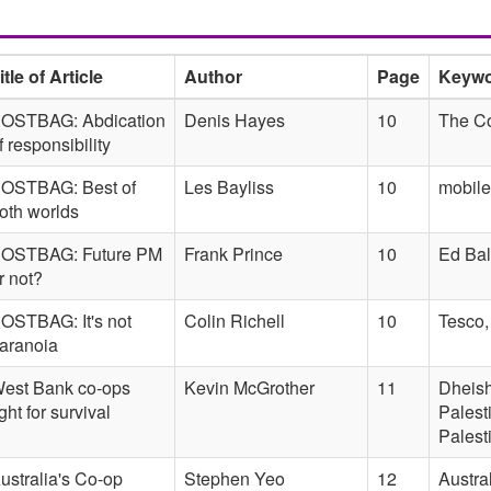
itle of Article
Author
Page
Keyw
OSTBAG: Abdication
Denis Hayes
10
The Co
f responsibility
OSTBAG: Best of
Les Bayliss
10
mobil
oth worlds
OSTBAG: Future PM
Frank Prince
10
Ed Bal
r not?
OSTBAG: It's not
Colin Richell
10
Tesco,
aranoia
est Bank co-ops
Kevin McGrother
11
Dheish
ight for survival
Palest
Palest
ustralia's Co-op
Stephen Yeo
12
Austra