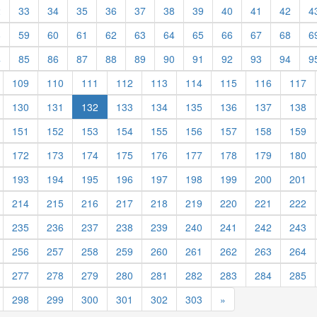
2
33
34
35
36
37
38
39
40
41
42
4
8
59
60
61
62
63
64
65
66
67
68
6
4
85
86
87
88
89
90
91
92
93
94
9
109
110
111
112
113
114
115
116
117
130
131
132
133
134
135
136
137
138
151
152
153
154
155
156
157
158
159
172
173
174
175
176
177
178
179
180
193
194
195
196
197
198
199
200
201
214
215
216
217
218
219
220
221
222
235
236
237
238
239
240
241
242
243
256
257
258
259
260
261
262
263
264
277
278
279
280
281
282
283
284
285
298
299
300
301
302
303
»