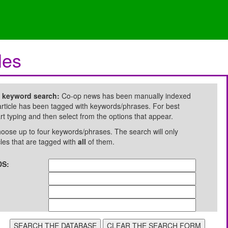
les
e keyword search:
Co-op news has been manually indexed
rticle has been tagged with keywords/phrases. For best
art typing and then select from the options that appear.
oose up to four keywords/phrases. The search will only
cles that are tagged with
all
of them.
S: