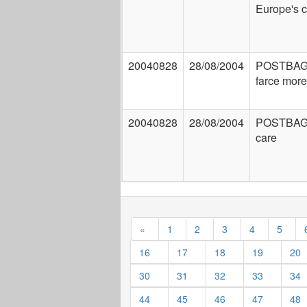
Europe's 
20040828
28/08/2004
POSTBAG:
farce more
20040828
28/08/2004
POSTBAG
care
«
1
2
3
4
5
16
17
18
19
20
30
31
32
33
34
44
45
46
47
48