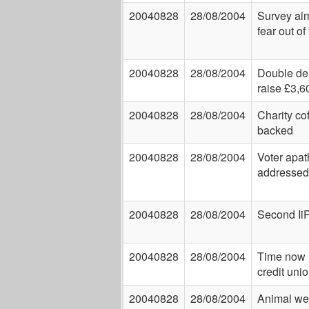
20040828
28/08/2004
Survey aim
fear out of
20040828
28/08/2004
Double del
raise £3,6
20040828
28/08/2004
Charity co
backed
20040828
28/08/2004
Voter apat
addressed
20040828
28/08/2004
Second Ii
20040828
28/08/2004
Time now r
credit uni
20040828
28/08/2004
Animal wel