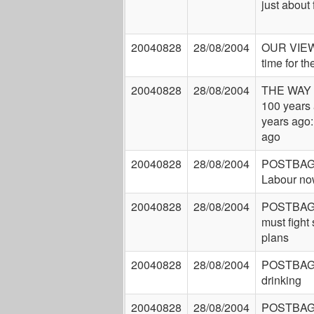
just about
20040828
28/08/2004
OUR VIEW:
time for t
20040828
28/08/2004
THE WAY
100 years 
years ago:
ago
20040828
28/08/2004
POSTBAG: 
Labour no
20040828
28/08/2004
POSTBAG:
must fight
plans
20040828
28/08/2004
POSTBAG:
drinking
20040828
28/08/2004
POSTBAG: