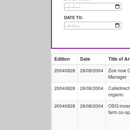
DATE TO:
Edition
Date
Title of Ar
20040828
28/08/2004
Zoe now 
Manager
20040828
28/08/2004
Cafédirect
organic
20040828
28/08/2004
OSG inves
farm co-op