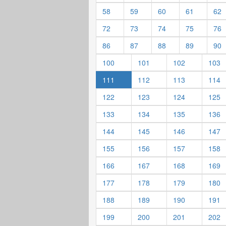
58
59
60
61
62
72
73
74
75
76
86
87
88
89
90
100
101
102
103
111
112
113
114
122
123
124
125
133
134
135
136
144
145
146
147
155
156
157
158
166
167
168
169
177
178
179
180
188
189
190
191
199
200
201
202