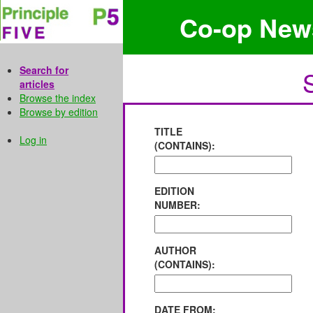
Co-op New
Search for
articles
Browse the index
Browse by edition
TITLE
Log in
(CONTAINS):
EDITION
NUMBER:
AUTHOR
(CONTAINS):
DATE FROM: