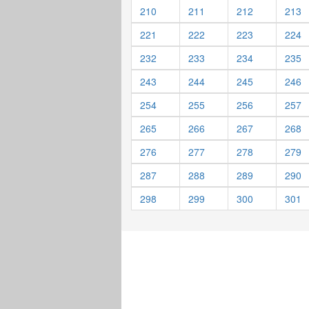
210
211
212
213
221
222
223
224
232
233
234
235
243
244
245
246
254
255
256
257
265
266
267
268
276
277
278
279
287
288
289
290
298
299
300
301