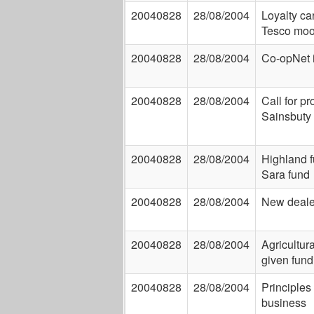
20040828
28/08/2004
Loyalty ca
Tesco moo
20040828
28/08/2004
Co-opNet 
20040828
28/08/2004
Call for p
Sainsbuty 
20040828
28/08/2004
Highland 
Sara fund
20040828
28/08/2004
New deale
20040828
28/08/2004
Agricultur
given fund
20040828
28/08/2004
Principles
business