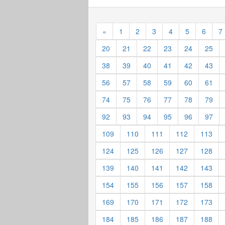
«
1
2
3
4
5
6
7
20
21
22
23
24
25
38
39
40
41
42
43
56
57
58
59
60
61
74
75
76
77
78
79
92
93
94
95
96
97
109
110
111
112
113
124
125
126
127
128
139
140
141
142
143
154
155
156
157
158
169
170
171
172
173
184
185
186
187
188