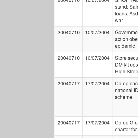
stand: Sai
loans: Asd
war
20040710
10/07/2004
Governmen
act on obe
epidemic
20040710
10/07/2004
Store secu
DM kit ups 
High Street
20040717
17/07/2004
Co-op back
national I
scheme
20040717
17/07/2004
Co-op Gro
charter for