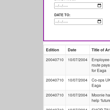
DATE TO:
Edition
Date
Title of Ar
20040710
10/07/2004
Employee
route pays
for Eaga
20040710
10/07/2004
Co-ops UK
Eaga
20040710
10/07/2004
Moonie ha
help ‘futu
20040710
10/07/2004
SHOP TAL