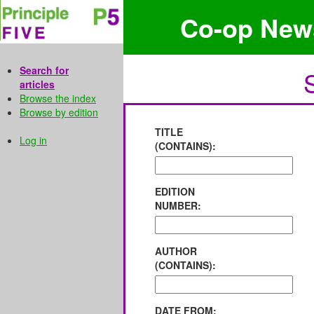
Co-op New
Search for
articles
Browse the index
Browse by edition
TITLE
Log in
(CONTAINS):
EDITION
NUMBER:
AUTHOR
(CONTAINS):
DATE FROM: