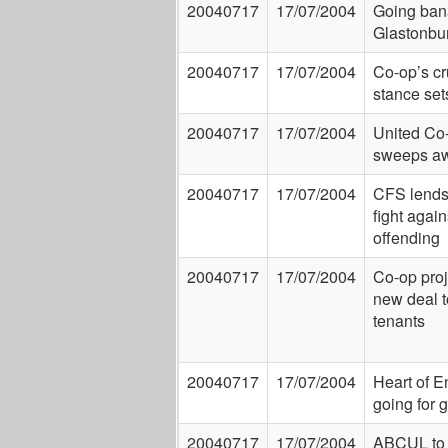
20040717
17/07/2004
Going ban
Glastonbu
20040717
17/07/2004
Co-op’s cr
stance set
20040717
17/07/2004
United Co-
sweeps a
20040717
17/07/2004
CFS lends
fight again
offending
20040717
17/07/2004
Co-op proj
new deal t
tenants
20040717
17/07/2004
Heart of E
going for 
20040717
17/07/2004
ABCUL to 