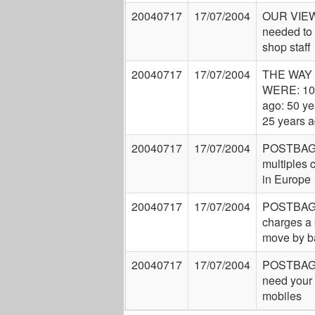
20040717
17/07/2004
OUR VIEW:
needed to 
shop staff
20040717
17/07/2004
THE WAY
WERE: 10
ago: 50 ye
25 years 
20040717
17/07/2004
POSTBAG
multiples c
in Europe
20040717
17/07/2004
POSTBAG
charges a
move by b
20040717
17/07/2004
POSTBAG
need your 
mobiles