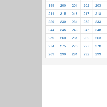
199
200
201
202
203
214
215
216
217
218
229
230
231
232
233
244
245
246
247
248
259
260
261
262
263
274
275
276
277
278
289
290
291
292
293