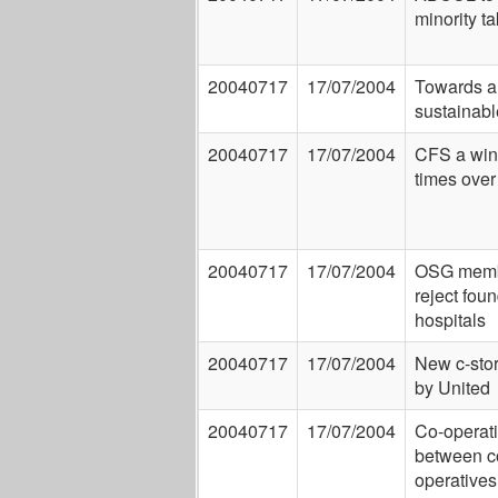
minority t
20040717
17/07/2004
Towards a
sustainab
20040717
17/07/2004
CFS a win
times over
20040717
17/07/2004
OSG mem
reject fou
hospitals
20040717
17/07/2004
New c-sto
by United
20040717
17/07/2004
Co-operat
between c
operatives 